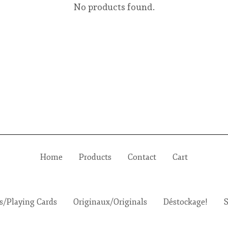
No products found.
Home
Products
Contact
Cart
es/Playing Cards
Originaux/Originals
Déstockage!
S