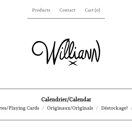
Products
Contact
Cart (
0
)
Calendrier/Calendar
rtes/Playing Cards
Originaux/Originals
Déstockage!