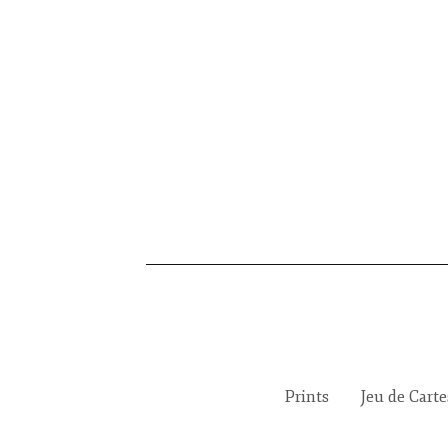
Prints
Jeu de Cart