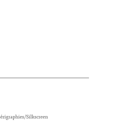
érigraphies/Silkscreen