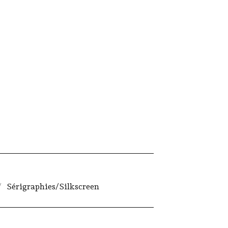
Sérigraphies/Silkscreen