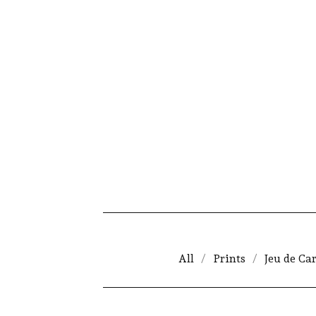
All
Prints
Jeu de Ca